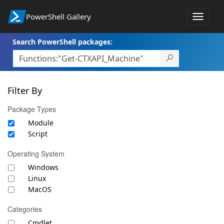
PowerShell Gallery
Toggle
navigat
Search PowerShell packages:
Filter By
Package Types
Module
Script
Operating System
Windows
Linux
MacOS
Categories
Cmdlet