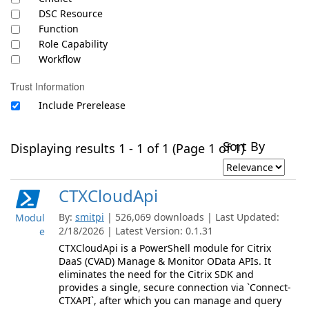
DSC Resource
Function
Role Capability
Workflow
Trust Information
Include Prerelease
Sort By
Displaying results 1 - 1 of 1 (Page 1 of 1)
CTXCloudApi
By:
smitpi
| 526,069 downloads | Last Updated:
Modul
2/18/2026 | Latest Version: 0.1.31
e
CTXCloudApi is a PowerShell module for Citrix
DaaS (CVAD) Manage & Monitor OData APIs. It
eliminates the need for the Citrix SDK and
provides a single, secure connection via `Connect-
CTXAPI`, after which you can manage and query