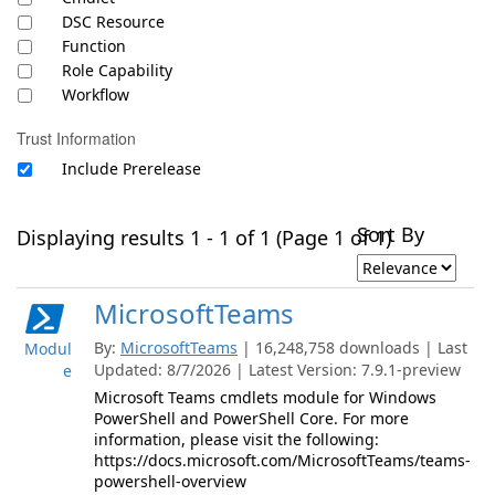
DSC Resource
Function
Role Capability
Workflow
Trust Information
Include Prerelease
Sort By
Displaying results 1 - 1 of 1 (Page 1 of 1)
MicrosoftTeams
By:
MicrosoftTeams
| 16,248,758 downloads | Last
Modul
Updated: 8/7/2026 | Latest Version: 7.9.1-preview
e
Microsoft Teams cmdlets module for Windows
PowerShell and PowerShell Core. For more
information, please visit the following:
https://docs.microsoft.com/MicrosoftTeams/teams-
powershell-overview