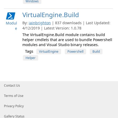
Windows
VirtualEngine.Build
By:
iainbrighton
| 837 downloads | Last Updated:
Modul
4/12/2019 | Latest Version: 1.0.78
e
The VirtualEngine.Build module contains build
helper cmdlets that are used to bundle Powershell
modules and Visual Studio binary releases.
Tags
VirtualEngine
Powershell
Build
Helper
Contact Us
Terms of Use
Privacy Policy
Gallery Status