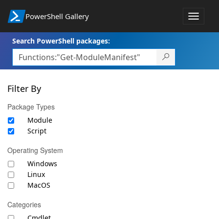
PowerShell Gallery
Toggle
navigat
Search PowerShell packages:
Filter By
Package Types
Module
Script
Operating System
Windows
Linux
MacOS
Categories
Cmdlet