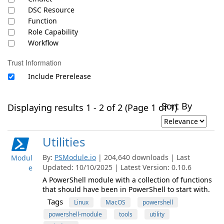
DSC Resource
Function
Role Capability
Workflow
Trust Information
Include Prerelease
Sort By
Displaying results 1 - 2 of 2 (Page 1 of 1)
Utilities
By:
PSModule.io
| 204,640 downloads | Last
Modul
Updated: 10/10/2025 | Latest Version: 0.10.6
e
A PowerShell module with a collection of functions
that should have been in PowerShell to start with.
Tags
Linux
MacOS
powershell
powershell-module
tools
utility