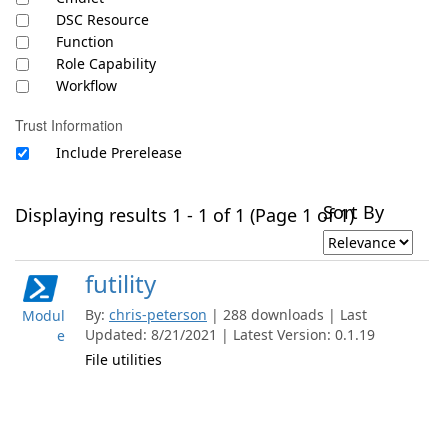
DSC Resource
Function
Role Capability
Workflow
Trust Information
Include Prerelease
Sort By
Displaying results 1 - 1 of 1 (Page 1 of 1)
futility
By:
chris-peterson
| 288 downloads | Last
Modul
Updated: 8/21/2021 | Latest Version: 0.1.19
e
File utilities