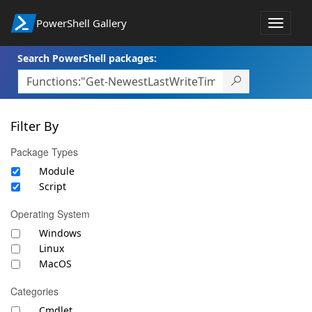
PowerShell Gallery
Toggle
navigat
Search PowerShell packages:
Filter By
Package Types
Module
Script
Operating System
Windows
Linux
MacOS
Categories
Cmdlet