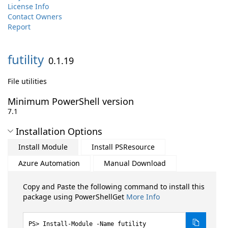
License Info
Contact Owners
Report
futility
0.1.19
File utilities
Minimum PowerShell version
7.1
Installation Options
Install Module
Install PSResource
Azure Automation
Manual Download
Copy and Paste the following command to install this
package using PowerShellGet
More Info
Install-Module -Name futility