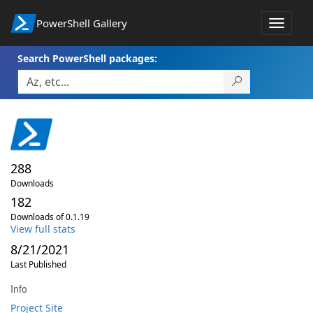
PowerShell Gallery
Toggle
navigat
Search PowerShell packages:
288
Downloads
182
Downloads of 0.1.19
View full stats
8/21/2021
Last Published
Info
Project Site