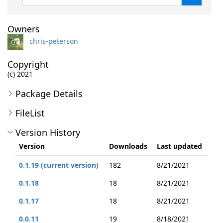
Owners
chris-peterson
Copyright
(c) 2021
Package Details
FileList
Version History
Version
Downloads
Last updated
0.1.19 (current version)
182
8/21/2021
0.1.18
18
8/21/2021
0.1.17
18
8/21/2021
0.0.11
19
8/18/2021