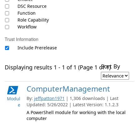
DSC Resource
Function
Role Capability
Workflow
Trust Information
Include Prerelease
Sort By
Displaying results 1 - 1 of 1 (Page 1 of 1)
ComputerManagement
By:
jeffpatton1971
| 1,306 downloads | Last
Modul
Updated: 5/26/2022 | Latest Version: 1.1.2.3
e
A PowerShell module for working with the local
computer