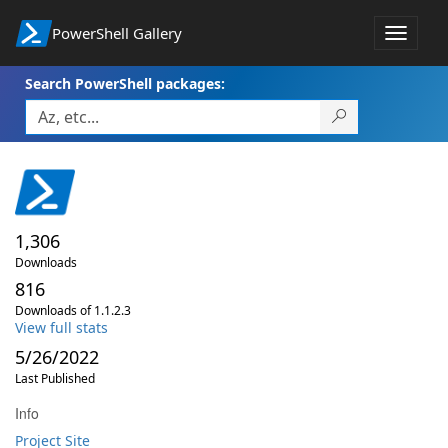
PowerShell Gallery
Toggle
navigat
Search PowerShell packages:
1,306
Downloads
816
Downloads of 1.1.2.3
View full stats
5/26/2022
Last Published
Info
Project Site