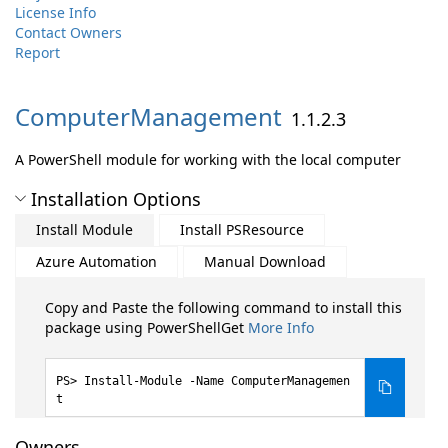
License Info
Contact Owners
Report
ComputerManagement
1.1.2.3
A PowerShell module for working with the local computer
Installation Options
Install Module
Install PSResource
Azure Automation
Manual Download
Copy and Paste the following command to install this
package using PowerShellGet
More Info
Install-Module -Name ComputerManagemen
t
Owners