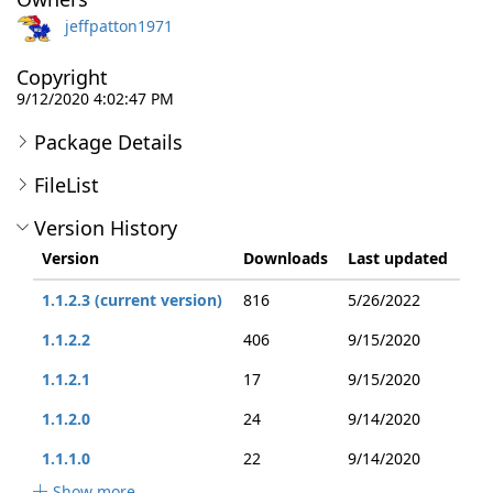
jeffpatton1971
Copyright
9/12/2020 4:02:47 PM
Package Details
FileList
Version History
Version
Downloads
Last updated
1.1.2.3 (current version)
816
5/26/2022
1.1.2.2
406
9/15/2020
1.1.2.1
17
9/15/2020
1.1.2.0
24
9/14/2020
1.1.1.0
22
9/14/2020
Show more