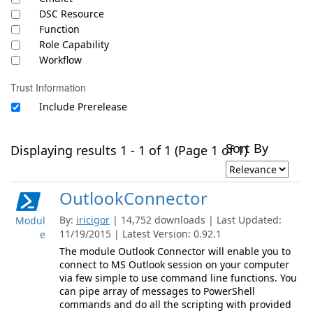
DSC Resource
Function
Role Capability
Workflow
Trust Information
Include Prerelease
Sort By
Displaying results 1 - 1 of 1 (Page 1 of 1)
OutlookConnector
By:
iricigor
| 14,752 downloads | Last Updated:
Modul
11/19/2015 | Latest Version: 0.92.1
e
The module Outlook Connector will enable you to
connect to MS Outlook session on your computer
via few simple to use command line functions. You
can pipe array of messages to PowerShell
commands and do all the scripting with provided