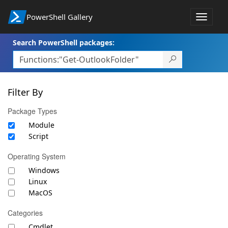
PowerShell Gallery
Toggle
navigat
Search PowerShell packages:
Filter By
Package Types
Module
Script
Operating System
Windows
Linux
MacOS
Categories
Cmdlet