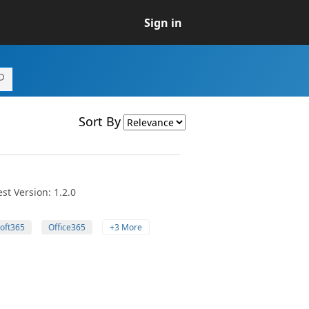
Sign in
Sort By
st Version: 1.2.0
oft365
Office365
+3 More