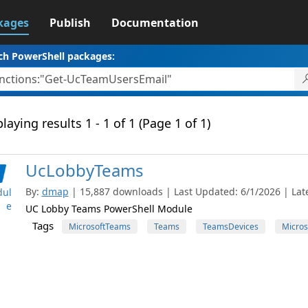
kages
Publish
Documentation
ch PowerShell packages:
laying results 1 - 1 of 1 (Page 1 of 1)
UcLobbyTeams
By:
dmap
| 15,887 downloads | Last Updated: 6/1/2026 | Late
ul
e
UC Lobby Teams PowerShell Module
Tags
MicrosoftTeams
Teams
TeamsDevices
Micros