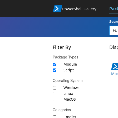
Pac
PowerShell Gallery
Sear
Filter By
Disp
Package Types
Module
Script
Mod
Operating System
Windows
Linux
MacOS
Categories
Cmdlet