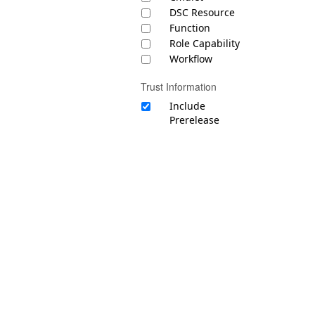
DSC Resource
Function
Role Capability
Workflow
Trust Information
Include
Prerelease