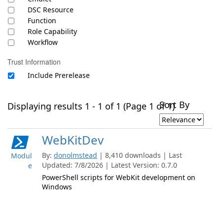
DSC Resource
Function
Role Capability
Workflow
Trust Information
Include Prerelease
Sort By
Displaying results 1 - 1 of 1 (Page 1 of 1)
WebKitDev
By:
donolmstead
| 8,410 downloads | Last
Modul
Updated: 7/8/2026 | Latest Version: 0.7.0
e
PowerShell scripts for WebKit development on
Windows