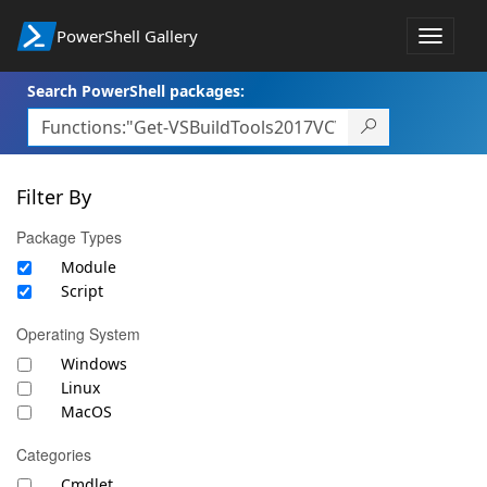
PowerShell Gallery
Toggle
navigat
Search PowerShell packages:
Filter By
Package Types
Module
Script
Operating System
Windows
Linux
MacOS
Categories
Cmdlet