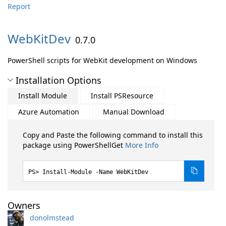
Report
WebKitDev
0.7.0
PowerShell scripts for WebKit development on Windows
Installation Options
Install Module
Install PSResource
Azure Automation
Manual Download
Copy and Paste the following command to install this
package using PowerShellGet
More Info
Install-Module -Name WebKitDev
Owners
donolmstead