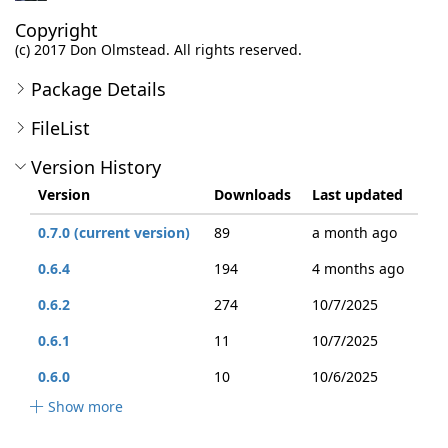
Copyright
(c) 2017 Don Olmstead. All rights reserved.
Package Details
FileList
Version History
Version
Downloads
Last updated
0.7.0 (current version)
89
a month ago
0.6.4
194
4 months ago
0.6.2
274
10/7/2025
0.6.1
11
10/7/2025
0.6.0
10
10/6/2025
Show more