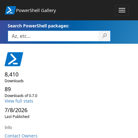
PowerShell Gallery
Toggle
navigat
Search PowerShell packages:
8,410
Downloads
89
Downloads of 0.7.0
View full stats
7/8/2026
Last Published
Info
Contact Owners