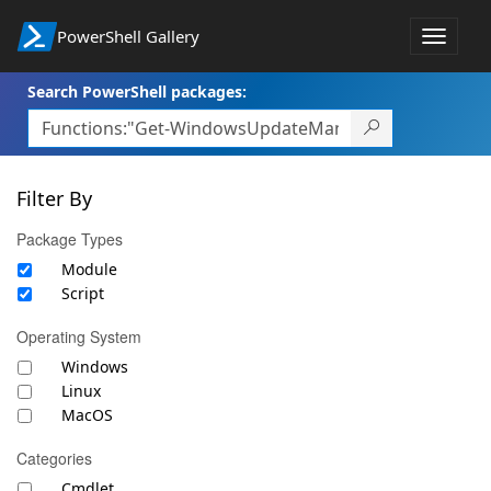
PowerShell Gallery
Toggle
navigat
Search PowerShell packages:
Filter By
Package Types
Module
Script
Operating System
Windows
Linux
MacOS
Categories
Cmdlet