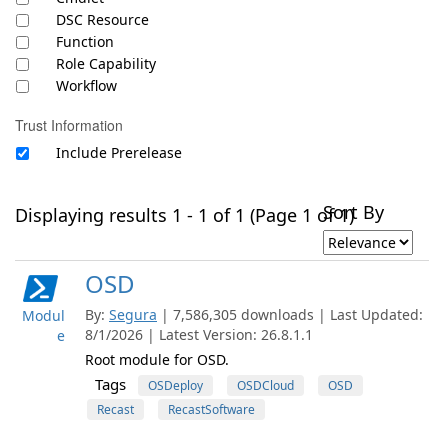
DSC Resource
Function
Role Capability
Workflow
Trust Information
Include Prerelease
Sort By
Displaying results 1 - 1 of 1 (Page 1 of 1)
OSD
By:
Segura
| 7,586,305 downloads | Last Updated:
Modul
8/1/2026 | Latest Version: 26.8.1.1
e
Root module for OSD.
Tags
OSDeploy
OSDCloud
OSD
Recast
RecastSoftware