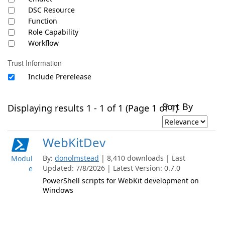
DSC Resource
Function
Role Capability
Workflow
Trust Information
Include Prerelease
Sort By
Displaying results 1 - 1 of 1 (Page 1 of 1)
WebKitDev
By:
donolmstead
| 8,410 downloads | Last
Modul
Updated: 7/8/2026 | Latest Version: 0.7.0
e
PowerShell scripts for WebKit development on
Windows