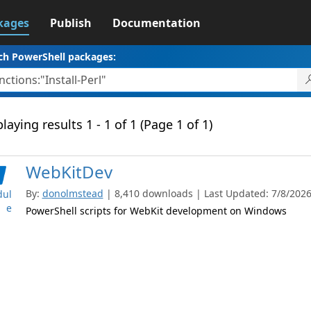
kages
Publish
Documentation
ch PowerShell packages:
laying results 1 - 1 of 1 (Page 1 of 1)
WebKitDev
By:
donolmstead
| 8,410 downloads | Last Updated: 7/8/2026 
ul
e
PowerShell scripts for WebKit development on Windows