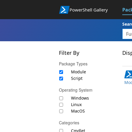
Pac
PowerShell Gallery
Sear
Filter By
Disp
Package Types
Module
Script
Mod
Operating System
Windows
Linux
MacOS
Categories
Cmdlet