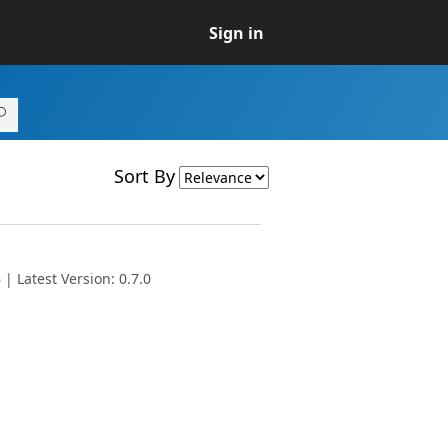
Sign in
Sort By
| Latest Version: 0.7.0