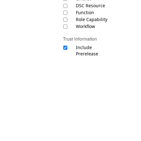
DSC Resource
Function
Role Capability
Workflow
Trust Information
Include
Prerelease