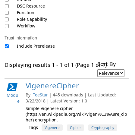
DSC Resource
Function
Role Capability
Workflow
Trust Information
Include Prerelease
Sort By
Displaying results 1 - 1 of 1 (Page 1 of 1)
VigenereCipher
By:
TeeStar
| 445 downloads | Last Updated:
Modul
3/22/2018 | Latest Version: 1.0
e
Simple Vigenere cipher
(https://en.wikipedia.org/wiki/Vigen%C3%A8re_cip
her) encryption.
Tags
Vigenere
Cipher
Cryptography