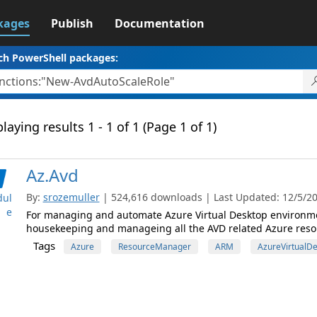
kages
Publish
Documentation
ch PowerShell packages:
laying results 1 - 1 of 1 (Page 1 of 1)
Az.Avd
By:
srozemuller
| 524,616 downloads | Last Updated: 12/5/202
ul
e
For managing and automate Azure Virtual Desktop environme
housekeeping and manageing all the AVD related Azure reso
Tags
Azure
ResourceManager
ARM
AzureVirtualD