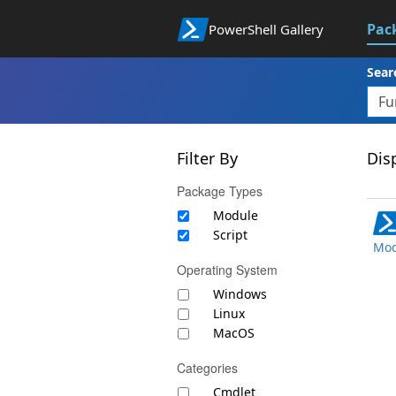
Pac
PowerShell Gallery
Sear
Filter By
Disp
Package Types
Module
Script
Mod
Operating System
Windows
Linux
MacOS
Categories
Cmdlet