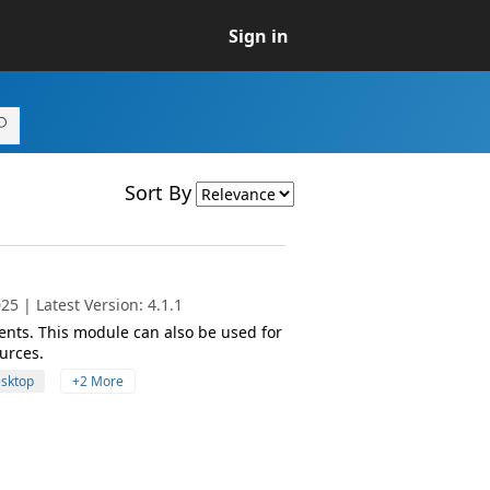
Sign in
Sort By
5 | Latest Version: 4.1.1
nts. This module can also be used for
urces.
esktop
+2 More