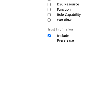
DSC Resource
Function
Role Capability
Workflow
Trust Information
Include
Prerelease