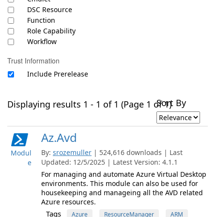
DSC Resource
Function
Role Capability
Workflow
Trust Information
Include Prerelease
Sort By
Displaying results 1 - 1 of 1 (Page 1 of 1)
Az.Avd
By:
srozemuller
| 524,616 downloads | Last
Modul
Updated: 12/5/2025 | Latest Version: 4.1.1
e
For managing and automate Azure Virtual Desktop
environments. This module can also be used for
housekeeping and manageing all the AVD related
Azure resources.
Tags
Azure
ResourceManager
ARM