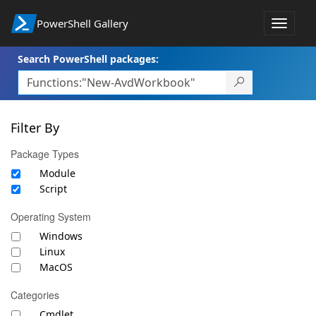
PowerShell Gallery
Toggle
navigat
Search PowerShell packages:
Filter By
Package Types
Module
Script
Operating System
Windows
Linux
MacOS
Categories
Cmdlet