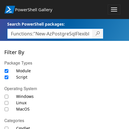
PowerShell Gallery
Toggle
navigat
Search PowerShell packages:
Filter By
Package Types
Module
Script
Operating System
Windows
Linux
MacOS
Categories
Cmdlet