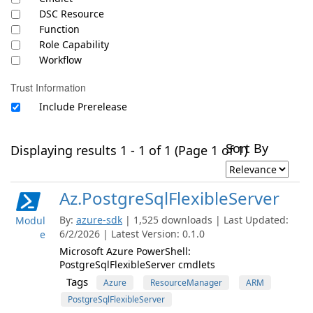
DSC Resource
Function
Role Capability
Workflow
Trust Information
Include Prerelease
Sort By
Displaying results 1 - 1 of 1 (Page 1 of 1)
Az.PostgreSqlFlexibleServer
By:
azure-sdk
| 1,525 downloads | Last Updated:
Modul
6/2/2026 | Latest Version: 0.1.0
e
Microsoft Azure PowerShell:
PostgreSqlFlexibleServer cmdlets
Tags
Azure
ResourceManager
ARM
PostgreSqlFlexibleServer