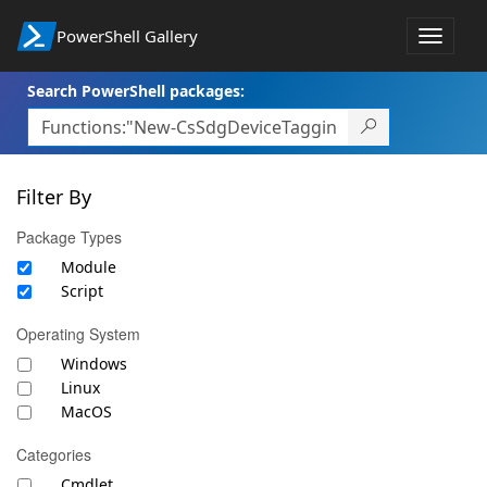
PowerShell Gallery
Toggle
navigat
Search PowerShell packages:
Filter By
Package Types
Module
Script
Operating System
Windows
Linux
MacOS
Categories
Cmdlet