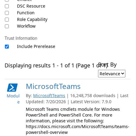
DSC Resource
Function
Role Capability
Workflow
Trust Information
Include Prerelease
Sort By
Displaying results 1 - 1 of 1 (Page 1 of 1)
MicrosoftTeams
By:
MicrosoftTeams
| 16,248,758 downloads | Last
Modul
Updated: 7/20/2026 | Latest Version: 7.9.0
e
Microsoft Teams cmdlets module for Windows
PowerShell and PowerShell Core. For more
information, please visit the following:
https://docs.microsoft.com/MicrosoftTeams/teams-
powershell-overview