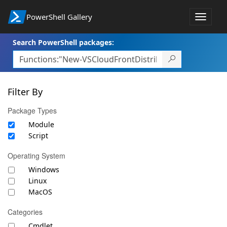
PowerShell Gallery
Toggle
navigat
Search PowerShell packages:
Filter By
Package Types
Module
Script
Operating System
Windows
Linux
MacOS
Categories
Cmdlet