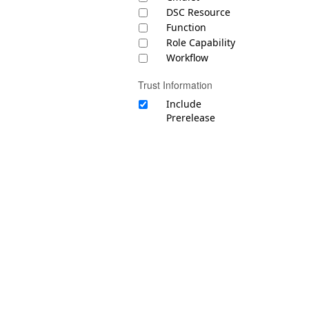
DSC Resource
Function
Role Capability
Workflow
Trust Information
Include
Prerelease