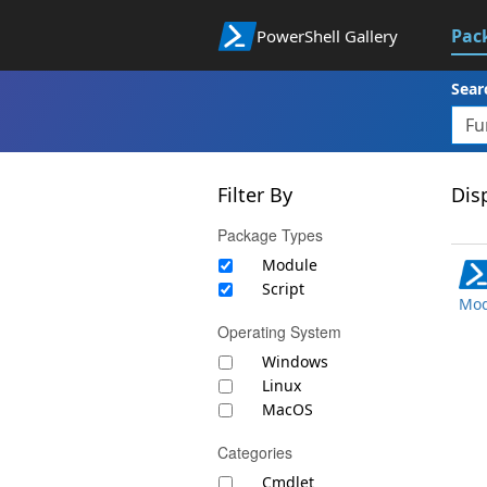
Pac
PowerShell Gallery
Sear
Filter By
Disp
Package Types
Module
Script
Mod
Operating System
Windows
Linux
MacOS
Categories
Cmdlet