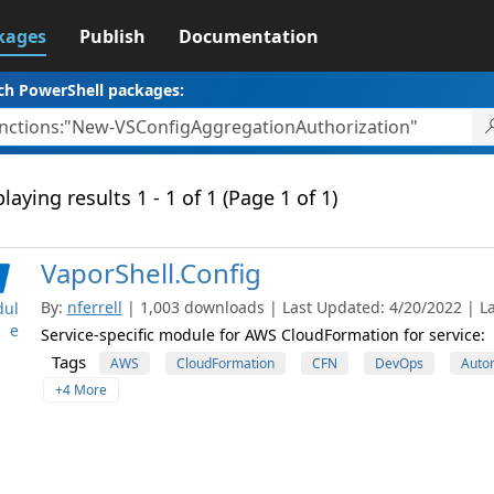
kages
Publish
Documentation
ch PowerShell packages:
laying results 1 - 1 of 1 (Page 1 of 1)
VaporShell.Config
By:
nferrell
| 1,003 downloads | Last Updated: 4/20/2022 | La
ul
e
Service-specific module for AWS CloudFormation for service:
Tags
AWS
CloudFormation
CFN
DevOps
Auto
+4 More