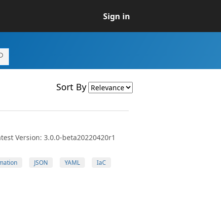
Sign in
Sort By
test Version: 3.0.0-beta20220420r1
mation
JSON
YAML
IaC