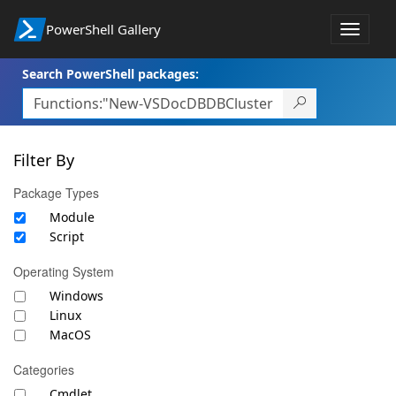
PowerShell Gallery
Toggle
navigat
Search PowerShell packages:
Filter By
Package Types
Module
Script
Operating System
Windows
Linux
MacOS
Categories
Cmdlet