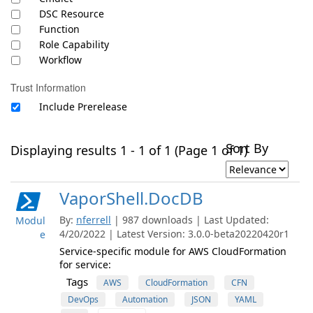
DSC Resource
Function
Role Capability
Workflow
Trust Information
Include Prerelease
Sort By
Displaying results 1 - 1 of 1 (Page 1 of 1)
VaporShell.DocDB
By:
nferrell
| 987 downloads | Last Updated:
Modul
4/20/2022 | Latest Version: 3.0.0-beta20220420r1
e
Service-specific module for AWS CloudFormation
for service:
Tags
AWS
CloudFormation
CFN
DevOps
Automation
JSON
YAML