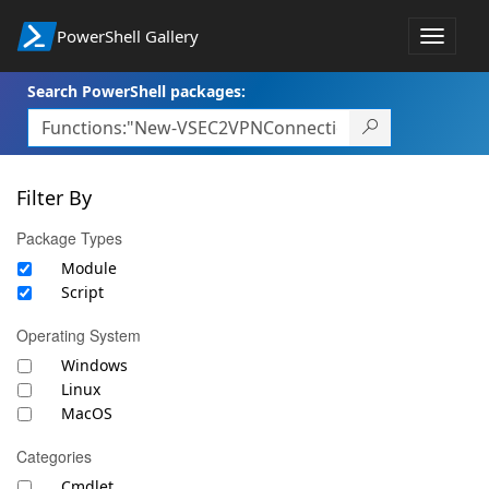
PowerShell Gallery
Toggle
navigat
Search PowerShell packages:
Filter By
Package Types
Module
Script
Operating System
Windows
Linux
MacOS
Categories
Cmdlet