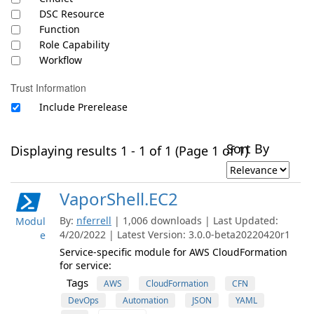
DSC Resource
Function
Role Capability
Workflow
Trust Information
Include Prerelease
Sort By
Displaying results 1 - 1 of 1 (Page 1 of 1)
VaporShell.EC2
By:
nferrell
| 1,006 downloads | Last Updated:
Modul
4/20/2022 | Latest Version: 3.0.0-beta20220420r1
e
Service-specific module for AWS CloudFormation
for service:
Tags
AWS
CloudFormation
CFN
DevOps
Automation
JSON
YAML