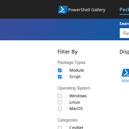
Pac
PowerShell Gallery
Sear
Filter By
Disp
Package Types
Module
Script
Mod
Operating System
Windows
Linux
MacOS
Categories
Cmdlet