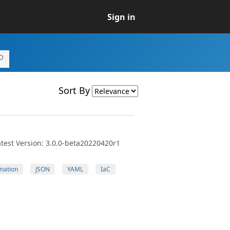
Sign in
Sort By
test Version: 3.0.0-beta20220420r1
mation
JSON
YAML
IaC