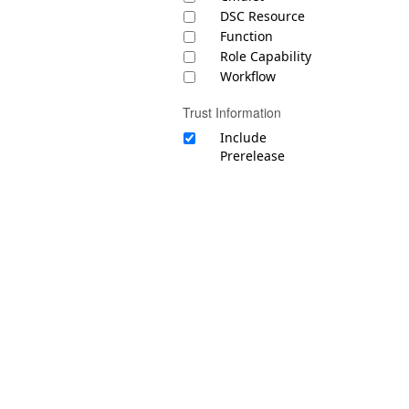
DSC Resource
Function
Role Capability
Workflow
Trust Information
Include
Prerelease