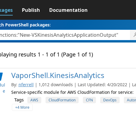
kages
Publish
Documentation
ch PowerShell packages:
laying results 1 - 1 of 1 (Page 1 of 1)
VaporShell.KinesisAnalytics
By:
nferrell
| 1,012 downloads | Last Updated: 4/20/2022 | La
ul
e
Service-specific module for AWS CloudFormation for service:
Tags
AWS
CloudFormation
CFN
DevOps
Auto
+4 More