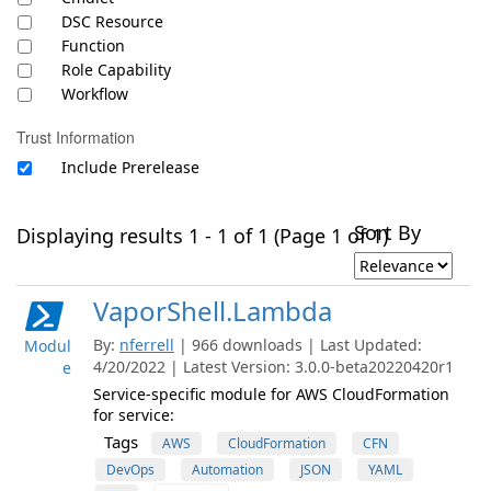
DSC Resource
Function
Role Capability
Workflow
Trust Information
Include Prerelease
Sort By
Displaying results 1 - 1 of 1 (Page 1 of 1)
VaporShell.Lambda
By:
nferrell
| 966 downloads | Last Updated:
Modul
4/20/2022 | Latest Version: 3.0.0-beta20220420r1
e
Service-specific module for AWS CloudFormation
for service:
Tags
AWS
CloudFormation
CFN
DevOps
Automation
JSON
YAML