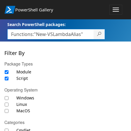
PowerShell Gallery
Toggle
navigat
Search PowerShell packages:
Filter By
Package Types
Module
Script
Operating System
Windows
Linux
MacOS
Categories
Cmdlet