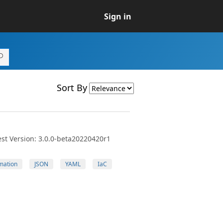
Sign in
Sort By
st Version: 3.0.0-beta20220420r1
mation
JSON
YAML
IaC