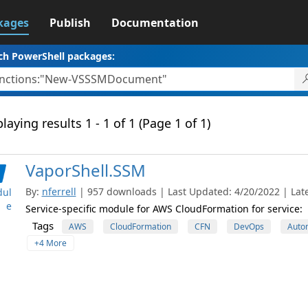
kages
Publish
Documentation
ch PowerShell packages:
laying results 1 - 1 of 1 (Page 1 of 1)
VaporShell.SSM
By:
nferrell
| 957 downloads | Last Updated: 4/20/2022 | Late
ul
e
Service-specific module for AWS CloudFormation for service:
Tags
AWS
CloudFormation
CFN
DevOps
Auto
+4 More