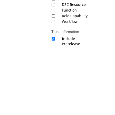
DSC Resource
Function
Role Capability
Workflow
Trust Information
Include
Prerelease