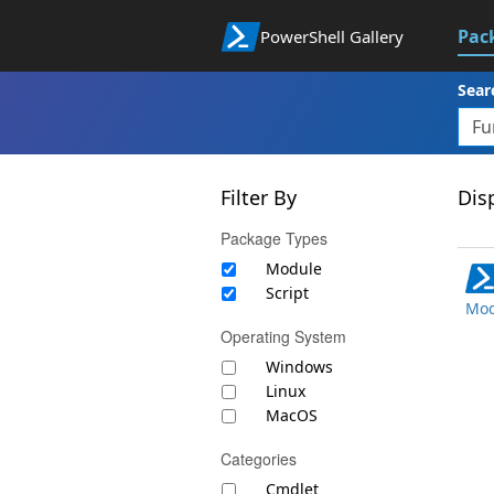
Pac
PowerShell Gallery
Sear
Filter By
Disp
Package Types
Module
Script
Mod
Operating System
Windows
Linux
MacOS
Categories
Cmdlet