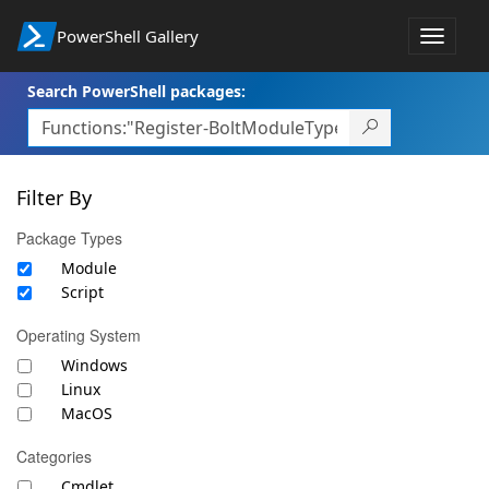
PowerShell Gallery
Toggle
navigat
Search PowerShell packages:
Filter By
Package Types
Module
Script
Operating System
Windows
Linux
MacOS
Categories
Cmdlet