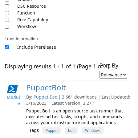
DSC Resource
Function
Role Capability
Workflow
Trust Information
Include Prerelease
Sort By
Displaying results 1 - 1 of 1 (Page 1 of 1)
PuppetBolt
By:
Puppet.Dsc
| 3,661 downloads | Last Updated:
Modul
3/16/2023 | Latest Version: 3.27.1
e
Puppet Bolt is an open source task runner that
executes ad hoc tasks, scripts, and commands
across your infrastructure and applications
Tags
Puppet
bolt
Windows