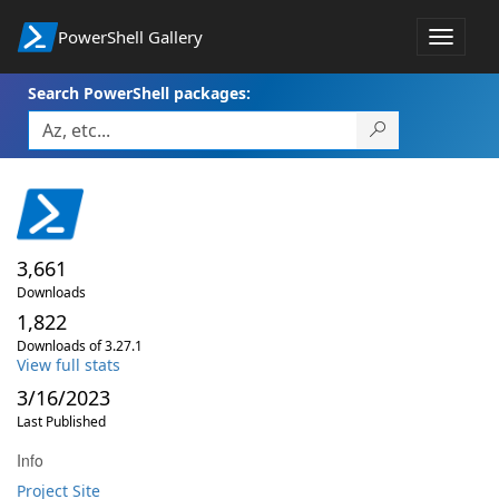
PowerShell Gallery
Toggle
navigat
Search PowerShell packages:
3,661
Downloads
1,822
Downloads of 3.27.1
View full stats
3/16/2023
Last Published
Info
Project Site