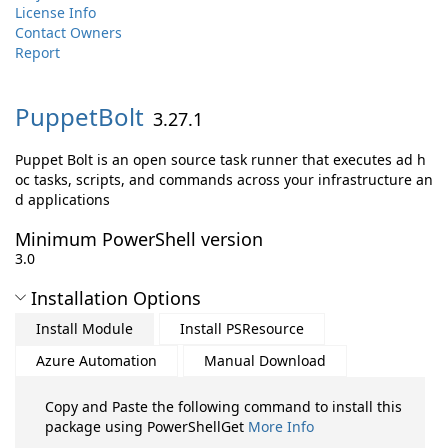
License Info
Contact Owners
Report
PuppetBolt
3.27.1
Puppet Bolt is an open source task runner that executes ad h
oc tasks, scripts, and commands across your infrastructure an
d applications
Minimum PowerShell version
3.0
Installation Options
Install Module
Install PSResource
Azure Automation
Manual Download
Copy and Paste the following command to install this
package using PowerShellGet
More Info