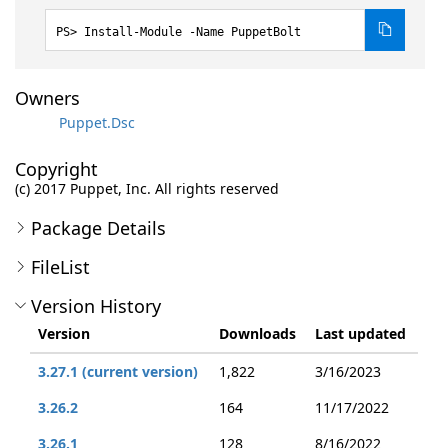
Install-Module -Name PuppetBolt
Owners
Puppet.Dsc
Copyright
(c) 2017 Puppet, Inc. All rights reserved
Package Details
FileList
Version History
Version
Downloads
Last updated
3.27.1 (current version)
1,822
3/16/2023
3.26.2
164
11/17/2022
3.26.1
128
8/16/2022