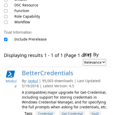
DSC Resource
Function
Role Capability
Workflow
Trust Information
Include Prerelease
Sort By
Displaying results 1 - 1 of 1 (Page 1 of 1)
BetterCredentials
By:
Jaykul
| 95,003 downloads | Last Updated:
Modul
5/19/2018 | Latest Version: 4.5
e
A (compatible) major upgrade for Get-Credential,
including support for storing credentials in
Windows Credential Manager, and for specifying
the full prompts when asking for credentials, etc.
Tags
Credential
Get-Credential
Vault