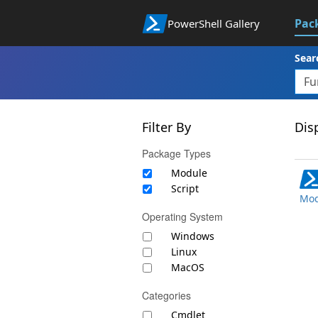
Pac
PowerShell Gallery
Sear
Filter By
Disp
Package Types
Module
Script
Mod
Operating System
Windows
Linux
MacOS
Categories
Cmdlet