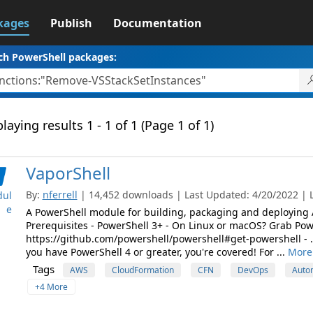
kages
Publish
Documentation
ch PowerShell packages:
laying results 1 - 1 of 1 (Page 1 of 1)
VaporShell
By:
nferrell
| 14,452 downloads | Last Updated: 4/20/2022 | L
ul
e
A PowerShell module for building, packaging and deploying
Prerequisites - PowerShell 3+ - On Linux or macOS? Grab Pow
https://github.com/powershell/powershell#get-powershell - .N
you have PowerShell 4 or greater, you're covered! For ...
More 
Tags
AWS
CloudFormation
CFN
DevOps
Auto
+4 More