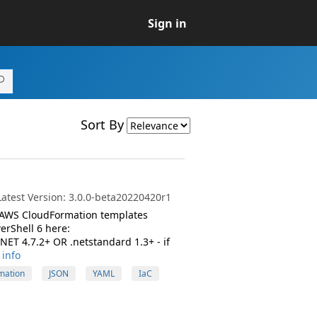
Sign in
Sort By
atest Version: 3.0.0-beta20220420r1
 AWS CloudFormation templates
erShell 6 here:
ET 4.7.2+ OR .netstandard 1.3+ - if
info
mation
JSON
YAML
IaC