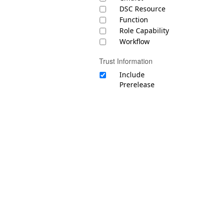
DSC Resource
Function
Role Capability
Workflow
Trust Information
Include
Prerelease