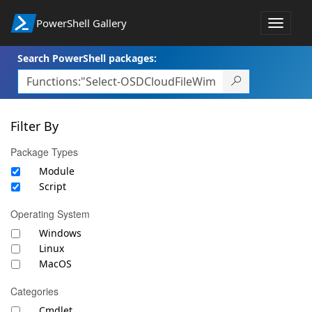
PowerShell Gallery
Toggle
navigat
Search PowerShell packages:
Filter By
Package Types
Module
Script
Operating System
Windows
Linux
MacOS
Categories
Cmdlet