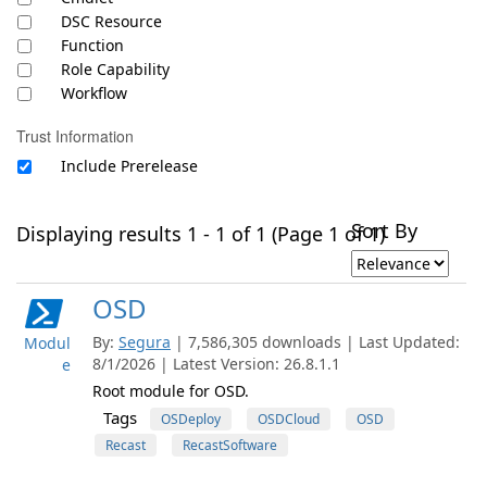
DSC Resource
Function
Role Capability
Workflow
Trust Information
Include Prerelease
Sort By
Displaying results 1 - 1 of 1 (Page 1 of 1)
OSD
By:
Segura
| 7,586,305 downloads | Last Updated:
Modul
8/1/2026 | Latest Version: 26.8.1.1
e
Root module for OSD.
Tags
OSDeploy
OSDCloud
OSD
Recast
RecastSoftware