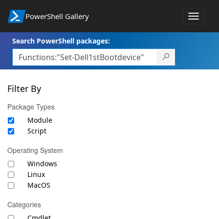
PowerShell Gallery
Toggle
navigat
Search PowerShell packages:
Filter By
Package Types
Module
Script
Operating System
Windows
Linux
MacOS
Categories
Cmdlet