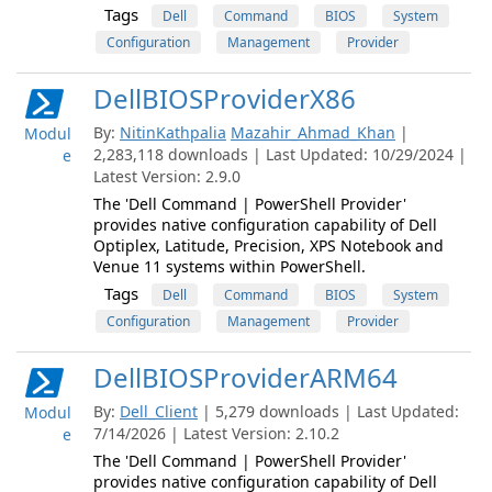
Tags
Dell
Command
BIOS
System
Configuration
Management
Provider
DellBIOSProviderX86
By:
NitinKathpalia
Mazahir_Ahmad_Khan
|
Modul
2,283,118 downloads | Last Updated: 10/29/2024 |
e
Latest Version: 2.9.0
The 'Dell Command | PowerShell Provider'
provides native configuration capability of Dell
Optiplex, Latitude, Precision, XPS Notebook and
Venue 11 systems within PowerShell.
Tags
Dell
Command
BIOS
System
Configuration
Management
Provider
DellBIOSProviderARM64
By:
Dell_Client
| 5,279 downloads | Last Updated:
Modul
7/14/2026 | Latest Version: 2.10.2
e
The 'Dell Command | PowerShell Provider'
provides native configuration capability of Dell