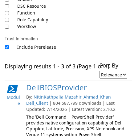
DSC Resource
Function
Role Capability
Workflow
Trust Information
Include Prerelease
Sort By
Displaying results 1 - 3 of 3 (Page 1 of 1)
DellBIOSProvider
By:
NitinKathpalia
Mazahir_Ahmad_Khan
Modul
Dell_Client
| 804,587,799 downloads | Last
e
Updated: 7/14/2026 | Latest Version: 2.10.2
The 'Dell Command | PowerShell Provider'
provides native configuration capability of Dell
Optiplex, Latitude, Precision, XPS Notebook and
Venue 11 systems within PowerShell.