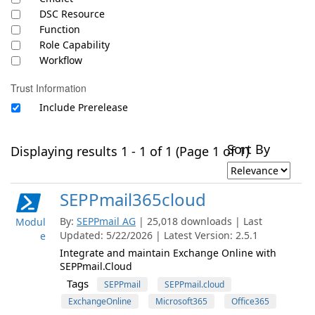
DSC Resource
Function
Role Capability
Workflow
Trust Information
Include Prerelease
Sort By
Displaying results 1 - 1 of 1 (Page 1 of 1)
SEPPmail365cloud
By:
SEPPmail AG
| 25,018 downloads | Last
Modul
Updated: 5/22/2026 | Latest Version: 2.5.1
e
Integrate and maintain Exchange Online with
SEPPmail.Cloud
Tags
SEPPmail
SEPPmail.cloud
ExchangeOnline
Microsoft365
Office365