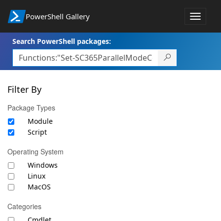
PowerShell Gallery
Toggle
navigat
Search PowerShell packages:
Filter By
Package Types
Module
Script
Operating System
Windows
Linux
MacOS
Categories
Cmdlet