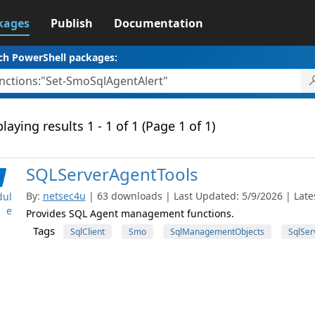
kages
Publish
Documentation
ch PowerShell packages:
laying results 1 - 1 of 1 (Page 1 of 1)
SQLServerAgentTools
By:
netsec4u
| 63 downloads | Last Updated: 5/9/2026 | Lates
ul
e
Provides SQL Agent management functions.
Tags
SqlClient
Smo
SqlManagementObjects
SqlSer