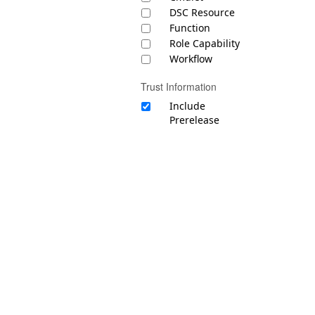
DSC Resource
Function
Role Capability
Workflow
Trust Information
Include
Prerelease