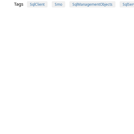
Tags
SqlClient
Smo
SqlManagementObjects
SqlSer