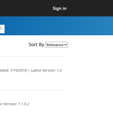
Sign in
Sort By
ted: 7/10/2018 | Latest Version: 1.0
t Version: 1.1.0.2