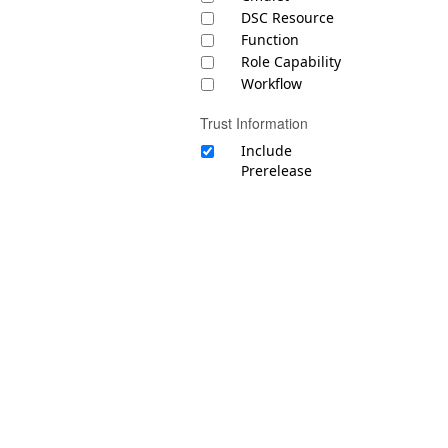
DSC Resource
Function
Role Capability
Workflow
Trust Information
Include
Prerelease