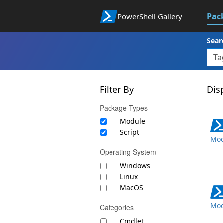
Pac
PowerShell Gallery
Sear
Filter By
Disp
Package Types
Module
Script
Mod
Operating System
Windows
Linux
MacOS
Mod
Categories
Cmdlet