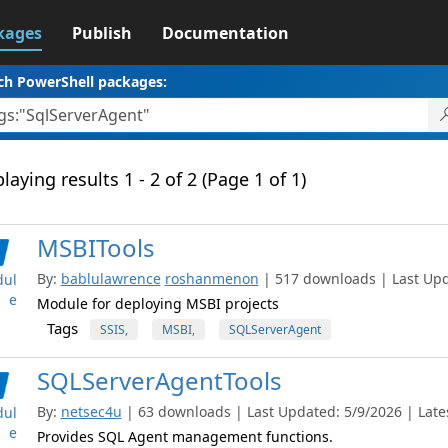
kages
Publish
Documentation
ch PowerShell packages:
laying results 1 - 2 of 2 (Page 1 of 1)
MSBITools
By:
bablulawrence
roshanmenon
| 517 downloads | Last Upda
ul
e
Module for deploying MSBI projects
Tags
SSIS,
MSBI,
SQLServerAgent
SQLServerAgentTools
By:
netsec4u
| 63 downloads | Last Updated: 5/9/2026 | Lates
ul
e
Provides SQL Agent management functions.