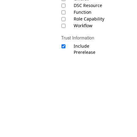
DSC Resource
Function
Role Capability
Workflow
Trust Information
Include
Prerelease