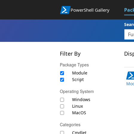
Pac
PowerShell Gallery
Sear
Filter By
Disp
Package Types
Module
Script
Mod
Operating System
Windows
Linux
MacOS
Categories
Cmdlet