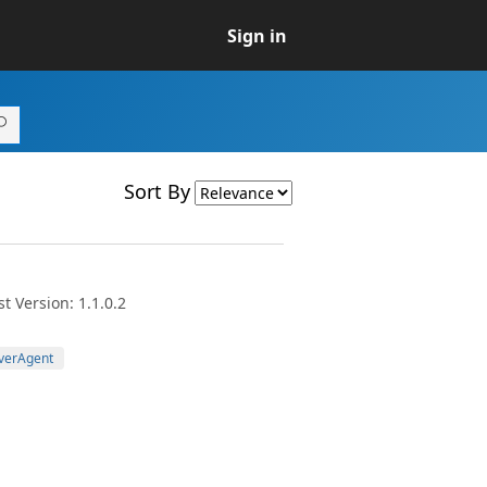
Sign in
Sort By
t Version: 1.1.0.2
verAgent