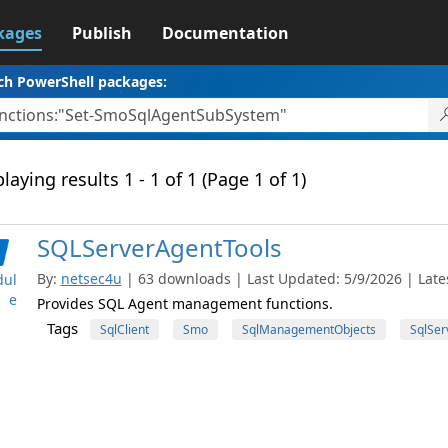
kages
Publish
Documentation
ch PowerShell packages:
laying results 1 - 1 of 1 (Page 1 of 1)
SQLServerAgentTools
By:
netsec4u
| 63 downloads | Last Updated: 5/9/2026 | Lates
ul
e
Provides SQL Agent management functions.
Tags
SqlClient
Smo
SqlManagementObjects
SqlSer