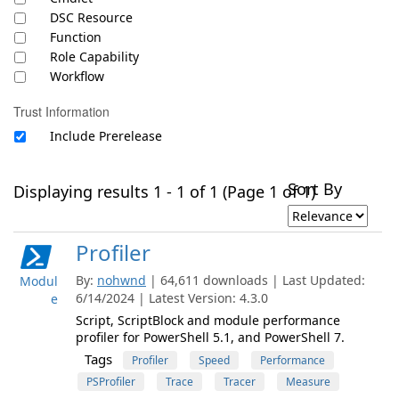
DSC Resource
Function
Role Capability
Workflow
Trust Information
Include Prerelease
Sort By
Displaying results 1 - 1 of 1 (Page 1 of 1)
Profiler
By:
nohwnd
| 64,611 downloads | Last Updated:
Modul
6/14/2024 | Latest Version: 4.3.0
e
Script, ScriptBlock and module performance
profiler for PowerShell 5.1, and PowerShell 7.
Tags
Profiler
Speed
Performance
PSProfiler
Trace
Tracer
Measure