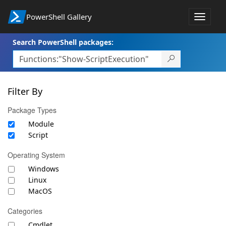
PowerShell Gallery
Toggle
navigat
Search PowerShell packages:
Filter By
Package Types
Module
Script
Operating System
Windows
Linux
MacOS
Categories
Cmdlet