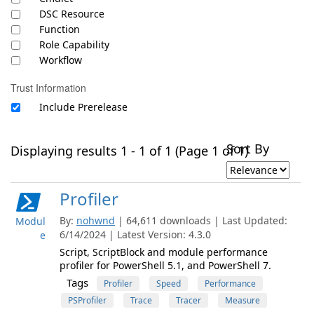
DSC Resource
Function
Role Capability
Workflow
Trust Information
Include Prerelease
Sort By
Displaying results 1 - 1 of 1 (Page 1 of 1)
Profiler
By:
nohwnd
| 64,611 downloads | Last Updated:
Modul
6/14/2024 | Latest Version: 4.3.0
e
Script, ScriptBlock and module performance
profiler for PowerShell 5.1, and PowerShell 7.
Tags
Profiler
Speed
Performance
PSProfiler
Trace
Tracer
Measure