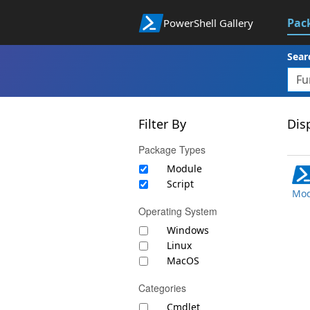
Pac
PowerShell Gallery
Sear
Filter By
Disp
Package Types
Module
Script
Mod
Operating System
Windows
Linux
MacOS
Categories
Cmdlet