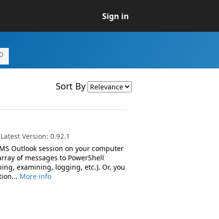
Sign in
Sort By
atest Version: 0.92.1
 MS Outlook session on your computer
array of messages to PowerShell
ng, examining, logging, etc.). Or, you
ion...
More info