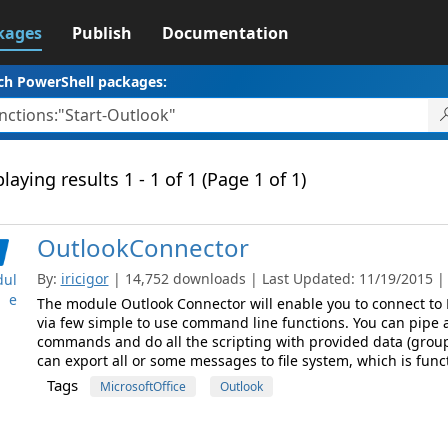
kages
Publish
Documentation
ch PowerShell packages:
laying results 1 - 1 of 1 (Page 1 of 1)
OutlookConnector
By:
iricigor
| 14,752 downloads | Last Updated: 11/19/2015 | L
ul
e
The module Outlook Connector will enable you to connect to
via few simple to use command line functions. You can pipe 
commands and do all the scripting with provided data (groupi
can export all or some messages to file system, which is funct
Tags
MicrosoftOffice
Outlook