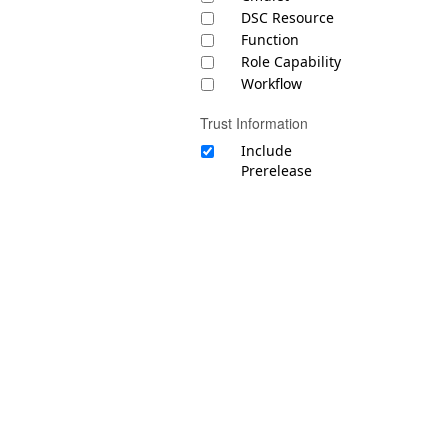
DSC Resource
Function
Role Capability
Workflow
Trust Information
Include
Prerelease