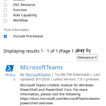
DSC Resource
Function
Role Capability
Workflow
Trust Information
Include Prerelease
Sort By
Displaying results 1 - 1 of 1 (Page 1 of 1)
MicrosoftTeams
By:
MicrosoftTeams
| 16,248,758 downloads | Last
Modul
Updated: 8/7/2026 | Latest Version: 7.9.1-preview
e
Microsoft Teams cmdlets module for Windows
PowerShell and PowerShell Core. For more
information, please visit the following:
https://docs.microsoft.com/MicrosoftTeams/teams-
powershell-overview