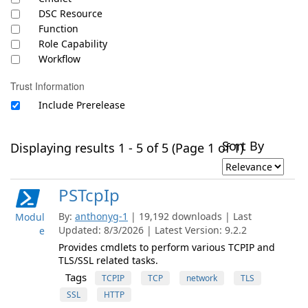
DSC Resource
Function
Role Capability
Workflow
Trust Information
Include Prerelease
Sort By
Displaying results 1 - 5 of 5 (Page 1 of 1)
PSTcpIp
By:
anthonyg-1
| 19,192 downloads | Last
Modul
Updated: 8/3/2026 | Latest Version: 9.2.2
e
Provides cmdlets to perform various TCPIP and
TLS/SSL related tasks.
Tags
TCPIP
TCP
network
TLS
SSL
HTTP