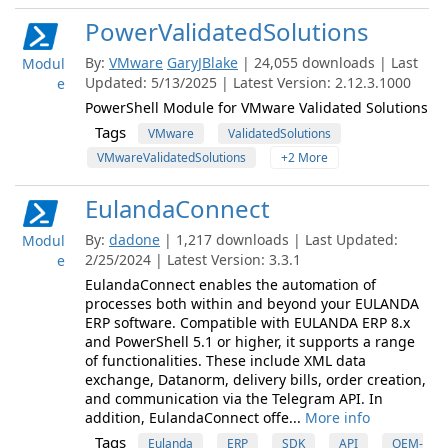
PowerValidatedSolutions
By:
VMware
GaryJBlake
| 24,055 downloads | Last
Modul
Updated: 5/13/2025 | Latest Version: 2.12.3.1000
e
PowerShell Module for VMware Validated Solutions
Tags
VMware
ValidatedSolutions
VMwareValidatedSolutions
+2 More
EulandaConnect
By:
dadone
| 1,217 downloads | Last Updated:
Modul
2/25/2024 | Latest Version: 3.3.1
e
EulandaConnect enables the automation of
processes both within and beyond your EULANDA
ERP software. Compatible with EULANDA ERP 8.x
and PowerShell 5.1 or higher, it supports a range
of functionalities. These include XML data
exchange, Datanorm, delivery bills, order creation,
and communication via the Telegram API. In
addition, EulandaConnect offe...
More info
Tags
Eulanda
ERP
SDK
API
OEM-