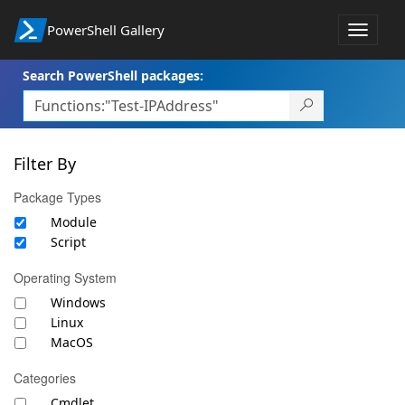
PowerShell Gallery
Toggle
navigat
Search PowerShell packages:
Filter By
Package Types
Module
Script
Operating System
Windows
Linux
MacOS
Categories
Cmdlet