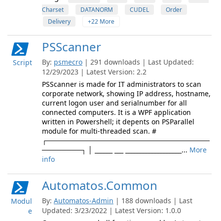
Charset
DATANORM
CUDEL
Order
Delivery
+22 More
PSScanner
By:
psmecro
| 291 downloads | Last Updated:
Script
12/29/2023 | Latest Version: 2.2
PSScanner is made for IT administrators to scan
corporate network, showing IP address, hostname,
current logon user and serialnumber for all
connected computers. It is a WPF application
written in Powershell; it depents on PSParallel
module for multi-threaded scan. #
┌─────────────────────────────────
────────┐ │ ______ ___ ___________________...
More
info
Automatos.Common
By:
Automatos-Admin
| 188 downloads | Last
Modul
Updated: 3/23/2022 | Latest Version: 1.0.0
e