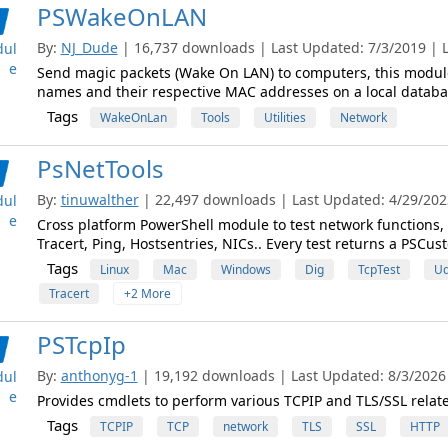
PSWakeOnLAN
By:
NJ_Dude
| 16,737 downloads | Last Updated: 7/3/2019 | La
ul
e
Send magic packets (Wake On LAN) to computers, this module
names and their respective MAC addresses on a local databa
Tags
WakeOnLan
Tools
Utilities
Network
PsNetTools
By:
tinuwalther
| 22,497 downloads | Last Updated: 4/29/2023
ul
e
Cross platform PowerShell module to test network functions,
Tracert, Ping, Hostsentries, NICs.. Every test returns a PSCus
Tags
Linux
Mac
Windows
Dig
TcpTest
Ud
Tracert
+2 More
PSTcpIp
By:
anthonyg-1
| 19,192 downloads | Last Updated: 8/3/2026 |
ul
e
Provides cmdlets to perform various TCPIP and TLS/SSL relate
Tags
TCPIP
TCP
network
TLS
SSL
HTTP