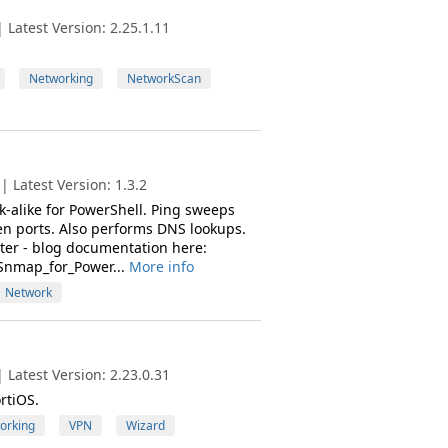
Latest Version: 2.25.1.11
Networking
NetworkScan
 Latest Version: 1.3.2
-alike for PowerShell. Ping sweeps
en ports. Also performs DNS lookups.
ter - blog documentation here:
Snmap_for_Power...
More info
Network
Latest Version: 2.23.0.31
rtiOS.
orking
VPN
Wizard