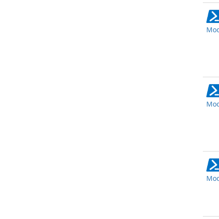
Mod
Mod
Mod