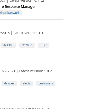
21 | Latest Version: 6.11.2
zure Resource Manager
VirtualNetwork
/2015 | Latest Version: 1.1
rfc1305
rfc2030
UDP
3/2/2021 | Latest Version: 1.0.2
devices
alerts
customers