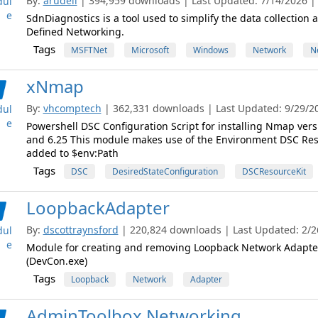
By:
arudell
| 394,959 downloads | Last Updated: 7/14/2026 | 
ul
e
SdnDiagnostics is a tool used to simplify the data collectio
Defined Networking.
Tags
MSFTNet
Microsoft
Windows
Network
N
xNmap
By:
vhcomptech
| 362,331 downloads | Last Updated: 9/29/201
ul
e
Powershell DSC Configuration Script for installing Nmap version
and 6.25 This module makes use of the Environment DSC Res
added to $env:Path
Tags
DSC
DesiredStateConfiguration
DSCResourceKit
LoopbackAdapter
By:
dscottraynsford
| 220,824 downloads | Last Updated: 2/26
ul
e
Module for creating and removing Loopback Network Adapte
(DevCon.exe)
Tags
Loopback
Network
Adapter
AdminToolbox.Networking