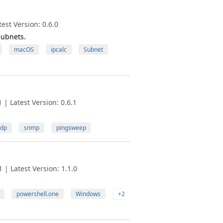
est Version: 0.6.0
Subnets.
macOS
ipcalc
Subnet
| Latest Version: 0.6.1
dp
snmp
pingsweep
| Latest Version: 1.1.0
powershell.one
Windows
+2