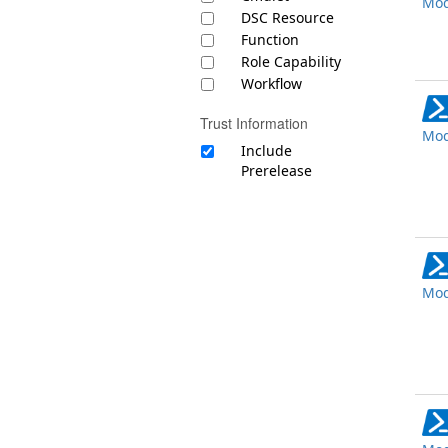
Mod
DSC Resource
Function
Role Capability
Workflow
Trust Information
Mod
Include
Prerelease
Mod