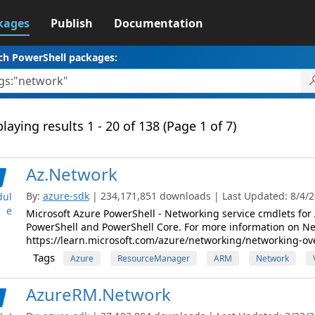
kages
Publish
Documentation
ch PowerShell packages:
laying results 1 - 20 of 138 (Page 1 of 7)
Az.Network
By:
azure-sdk
| 234,171,851 downloads | Last Updated: 8/4/20
ul
e
Microsoft Azure PowerShell - Networking service cmdlets f
PowerShell and PowerShell Core. For more information on Netw
https://learn.microsoft.com/azure/networking/networking-ov
Tags
Azure
ResourceManager
ARM
Network
AzureRM.Network