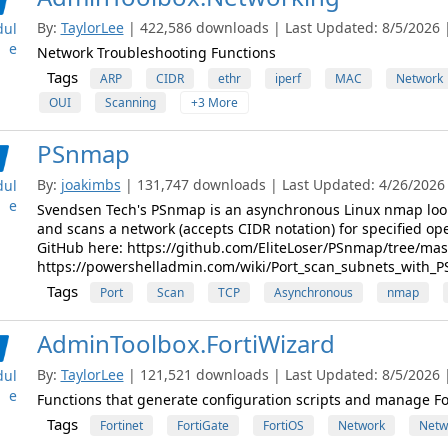
By:
TaylorLee
| 422,586 downloads | Last Updated: 8/5/2026 | 
ul
e
Network Troubleshooting Functions
Tags
ARP
CIDR
ethr
iperf
MAC
Network
OUI
Scanning
+3 More
PSnmap
By:
joakimbs
| 131,747 downloads | Last Updated: 4/26/2026 |
ul
e
Svendsen Tech's PSnmap is an asynchronous Linux nmap look
and scans a network (accepts CIDR notation) for specified op
GitHub here: https://github.com/EliteLoser/PSnmap/tree/mas
https://powershelladmin.com/wiki/Port_scan_subnets_with_P
Tags
Port
Scan
TCP
Asynchronous
nmap
AdminToolbox.FortiWizard
By:
TaylorLee
| 121,521 downloads | Last Updated: 8/5/2026 | 
ul
e
Functions that generate configuration scripts and manage Fo
Tags
Fortinet
FortiGate
FortiOS
Network
Netw