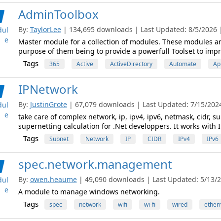
AdminToolbox
By:
TaylorLee
| 134,695 downloads | Last Updated: 8/5/2026 | 
ul
e
Master module for a collection of modules. These modules are 
purpose of them being to provide a powerfull Toolset to imp
Tags
365
Active
ActiveDirectory
Automate
Ap
IPNetwork
By:
JustinGrote
| 67,079 downloads | Last Updated: 7/15/2024 
ul
e
take care of complex network, ip, ipv4, ipv6, netmask, cidr, 
supernetting calculation for .Net developpers. It works with 
Tags
Subnet
Network
IP
CIDR
IPv4
IPv6
spec.network.management
By:
owen.heaume
| 49,090 downloads | Last Updated: 5/13/20
ul
e
A module to manage windows networking.
Tags
spec
network
wifi
wi-fi
wired
ether