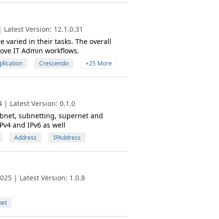
Latest Version: 12.1.0.31
varied in their tasks. The overall
rove IT Admin workflows.
plication
Crescendo
+25 More
| Latest Version: 0.1.0
subnet, subnetting, supernet and
IPv4 and IPv6 as well
Address
IPAddress
25 | Latest Version: 1.0.8
net