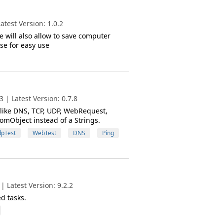
test Version: 1.0.2
 will also allow to save computer
se for easy use
 | Latest Version: 0.7.8
 like DNS, TCP, UDP, WebRequest,
tomObject instead of a Strings.
pTest
WebTest
DNS
Ping
 Latest Version: 9.2.2
d tasks.