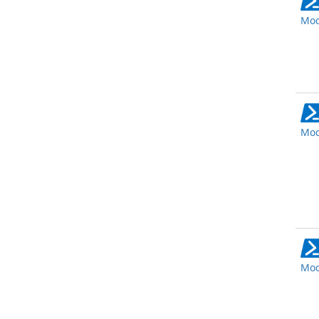
Mod
Mod
Mod