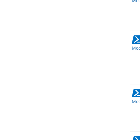
Mod
Mod
Mod