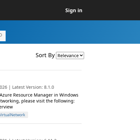
Sign in
Sort By
26 | Latest Version: 8.1.0
or Azure Resource Manager in Windows
orking, please visit the following:
erview
VirtualNetwork