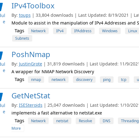
IPv4Toolbox
By:
toups
| 33,804 downloads | Last Updated: 8/19/2021 | Lat
ul
e
Module to assist in the manipulation of IPv4 Addresses and 
Tags
Network
IPv4
IPAddress
Windows
Linux
Subnets
PoshNmap
By:
JustinGrote
| 31,819 downloads | Last Updated: 11/9/2021 
ul
e
A wrapper for NMAP Network Discovery
Tags
nmap
network
discovery
ping
tcp
u
GetNetStat
By:
ISESteroids
| 25,047 downloads | Last Updated: 1/10/2021 
ul
e
implements a fast alternative to netstat.exe
Tags
Network
netstat
Resolve
DNS
Threading
More