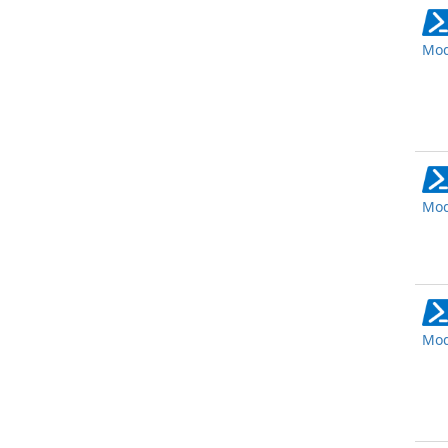
Mod
Mod
Mod