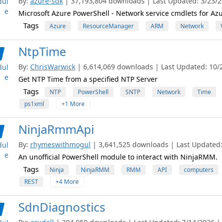
By:
azure-sdk
| 37,193,804 downloads | Last Updated: 3/23/20
ul
e
Microsoft Azure PowerShell - Network service cmdlets for A
Tags
Azure
ResourceManager
ARM
Network
NtpTime
By:
ChrisWarwick
| 6,614,069 downloads | Last Updated: 10/2
ul
e
Get NTP Time from a specified NTP Server
Tags
NTP
PowerShell
SNTP
Network
Time
ps1xml
+1 More
NinjaRmmApi
By:
rhymeswithmogul
| 3,641,525 downloads | Last Updated: 
ul
e
An unofficial PowerShell module to interact with NinjaRMM.
Tags
Ninja
NinjaRMM
RMM
API
computers
REST
+4 More
SdnDiagnostics