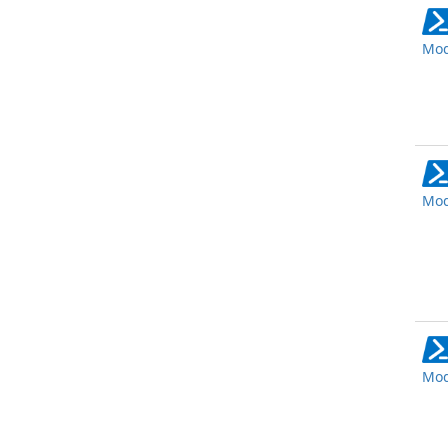
Mod
Mod
Mod