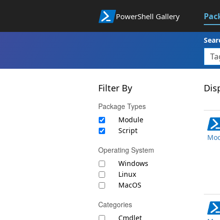
Pac
PowerShell Gallery
Sear
Filter By
Disp
Package Types
Module
Script
Mod
Operating System
Windows
Linux
MacOS
Categories
Cmdlet