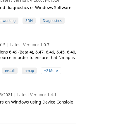
Latest Version: 4.2607.14.1524
n and diagnostics of Windows Software
etworking
SDN
Diagnostics
5 | Latest Version: 1.0.7
s 6.49 (Beta 4), 6.47, 6.46, 6.45, 6.40,
ource in order to ensure that Nmap is
install
nmap
+2 More
/2021 | Latest Version: 1.4.1
rs on Windows using Device Conslole