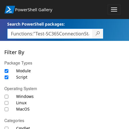
PowerShell Gallery
Toggle
navigat
Search PowerShell packages:
Filter By
Package Types
Module
Script
Operating System
Windows
Linux
MacOS
Categories
Cmdlet