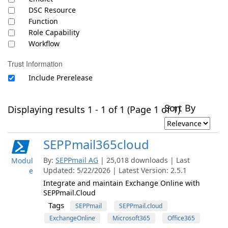
DSC Resource
Function
Role Capability
Workflow
Trust Information
Include Prerelease
Sort By
Displaying results 1 - 1 of 1 (Page 1 of 1)
SEPPmail365cloud
By:
SEPPmail AG
| 25,018 downloads | Last
Modul
Updated: 5/22/2026 | Latest Version: 2.5.1
e
Integrate and maintain Exchange Online with
SEPPmail.Cloud
Tags
SEPPmail
SEPPmail.cloud
ExchangeOnline
Microsoft365
Office365