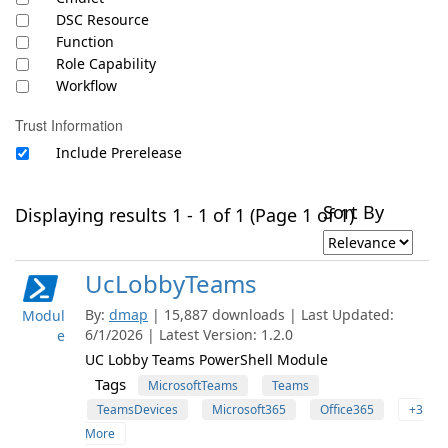
DSC Resource
Function
Role Capability
Workflow
Trust Information
Include Prerelease
Sort By
Displaying results 1 - 1 of 1 (Page 1 of 1)
UcLobbyTeams
By:
dmap
| 15,887 downloads | Last Updated:
Modul
6/1/2026 | Latest Version: 1.2.0
e
UC Lobby Teams PowerShell Module
Tags
MicrosoftTeams
Teams
TeamsDevices
Microsoft365
Office365
+3
More