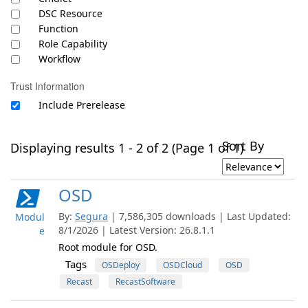
DSC Resource
Function
Role Capability
Workflow
Trust Information
Include Prerelease
Sort By
Displaying results 1 - 2 of 2 (Page 1 of 1)
OSD
By:
Segura
| 7,586,305 downloads | Last Updated:
Modul
8/1/2026 | Latest Version: 26.8.1.1
e
Root module for OSD.
Tags
OSDeploy
OSDCloud
OSD
Recast
RecastSoftware