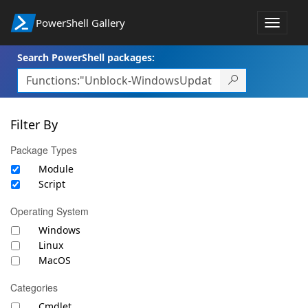
PowerShell Gallery
Toggle
navigat
Search PowerShell packages:
Filter By
Package Types
Module
Script
Operating System
Windows
Linux
MacOS
Categories
Cmdlet