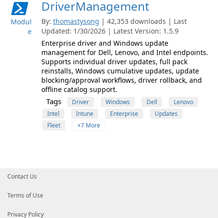
DriverManagement
By:
thomastysong
| 42,353 downloads | Last
Modul
Updated: 1/30/2026 | Latest Version: 1.5.9
e
Enterprise driver and Windows update
management for Dell, Lenovo, and Intel endpoints.
Supports individual driver updates, full pack
reinstalls, Windows cumulative updates, update
blocking/approval workflows, driver rollback, and
offline catalog support.
Tags
Driver
Windows
Dell
Lenovo
Intel
Intune
Enterprise
Updates
Fleet
+7 More
Contact Us
Terms of Use
Privacy Policy