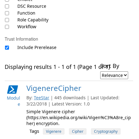
DSC Resource
Function
Role Capability
Workflow
Trust Information
Include Prerelease
Sort By
Displaying results 1 - 1 of 1 (Page 1 of 1)
VigenereCipher
By:
TeeStar
| 445 downloads | Last Updated:
Modul
3/22/2018 | Latest Version: 1.0
e
Simple Vigenere cipher
(https://en.wikipedia.org/wiki/Vigen%C3%A8re_cip
her) encryption.
Tags
Vigenere
Cipher
Cryptography