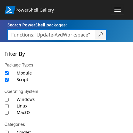
PowerShell Gallery
Toggle
navigat
Search PowerShell packages:
Filter By
Package Types
Module
Script
Operating System
Windows
Linux
MacOS
Categories
Cmdlet