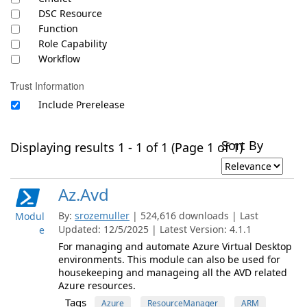
DSC Resource
Function
Role Capability
Workflow
Trust Information
Include Prerelease
Sort By
Displaying results 1 - 1 of 1 (Page 1 of 1)
Az.Avd
By:
srozemuller
| 524,616 downloads | Last
Modul
Updated: 12/5/2025 | Latest Version: 4.1.1
e
For managing and automate Azure Virtual Desktop
environments. This module can also be used for
housekeeping and manageing all the AVD related
Azure resources.
Tags
Azure
ResourceManager
ARM