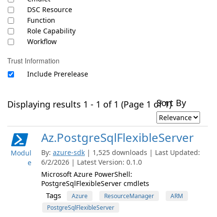
DSC Resource
Function
Role Capability
Workflow
Trust Information
Include Prerelease
Sort By
Displaying results 1 - 1 of 1 (Page 1 of 1)
Az.PostgreSqlFlexibleServer
By:
azure-sdk
| 1,525 downloads | Last Updated:
Modul
6/2/2026 | Latest Version: 0.1.0
e
Microsoft Azure PowerShell:
PostgreSqlFlexibleServer cmdlets
Tags
Azure
ResourceManager
ARM
PostgreSqlFlexibleServer