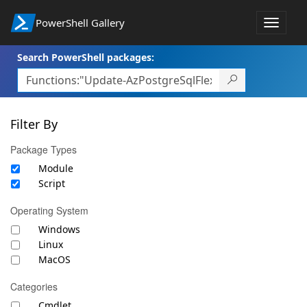
PowerShell Gallery
Toggle
navigat
Search PowerShell packages:
Filter By
Package Types
Module
Script
Operating System
Windows
Linux
MacOS
Categories
Cmdlet