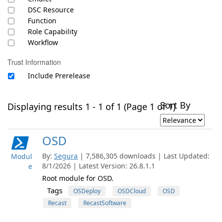
DSC Resource
Function
Role Capability
Workflow
Trust Information
Include Prerelease
Sort By
Displaying results 1 - 1 of 1 (Page 1 of 1)
OSD
By:
Segura
| 7,586,305 downloads | Last Updated:
Modul
8/1/2026 | Latest Version: 26.8.1.1
e
Root module for OSD.
Tags
OSDeploy
OSDCloud
OSD
Recast
RecastSoftware