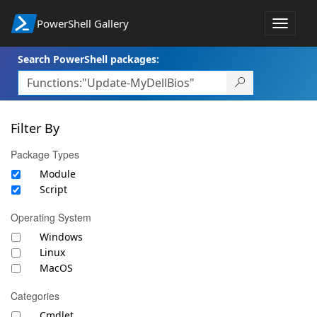
PowerShell Gallery
Toggle
navigat
Search PowerShell packages:
Filter By
Package Types
Module
Script
Operating System
Windows
Linux
MacOS
Categories
Cmdlet