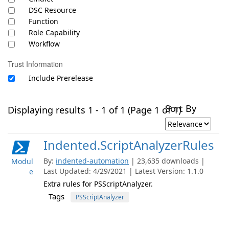
DSC Resource
Function
Role Capability
Workflow
Trust Information
Include Prerelease
Sort By
Displaying results 1 - 1 of 1 (Page 1 of 1)
Indented.ScriptAnalyzerRules
By:
indented-automation
| 23,635 downloads |
Modul
Last Updated: 4/29/2021 | Latest Version: 1.1.0
e
Extra rules for PSScriptAnalyzer.
Tags
PSScriptAnalyzer