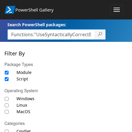
PowerShell Gallery
Toggle
navigat
Search PowerShell packages:
Filter By
Package Types
Module
Script
Operating System
Windows
Linux
MacOS
Categories
Cmdlet